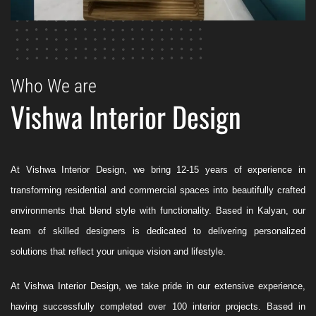
Who We are
Vishwa Interior Design
At Vishwa Interior Design, we bring 12-15 years of experience in
transforming residential and commercial spaces into beautifully crafted
environments that blend style with functionality. Based in Kalyan, our
team of skilled designers is dedicated to delivering personalized
solutions that reflect your unique vision and lifestyle.
At Vishwa Interior Design, we take pride in our extensive experience,
having successfully completed over 100 interior projects. Based in