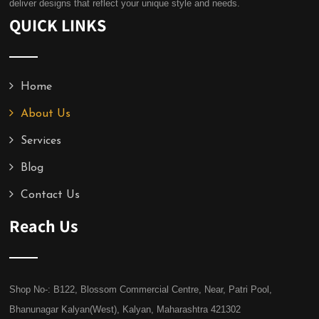
deliver designs that reflect your unique style and needs.
QUICK LINKS
Home
About Us
Services
Blog
Contact Us
Reach Us
Shop No-: B122, Blossom Commercial Centre, Near, Patri Pool,
Bhanunagar Kalyan(West), Kalyan, Maharashtra 421302