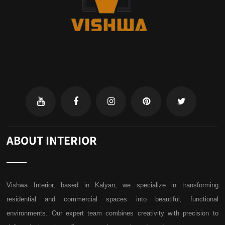
ABOUT INTERIOR
Vishwa Interior, based in Kalyan, we specialize in transforming
residential and commercial spaces into beautiful, functional
environments. Our expert team combines creativity with precision to