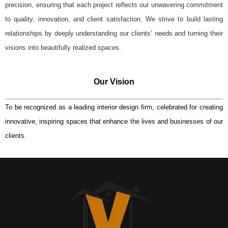
precision, ensuring that each project reflects our unwavering commitment
to quality, innovation, and client satisfaction. We strive to build lasting
relationships by deeply understanding our clients’ needs and turning their
visions into beautifully realized spaces.
Our Vision
To be recognized as a leading interior design firm, celebrated for creating
innovative, inspiring spaces that enhance the lives and businesses of our
clients.