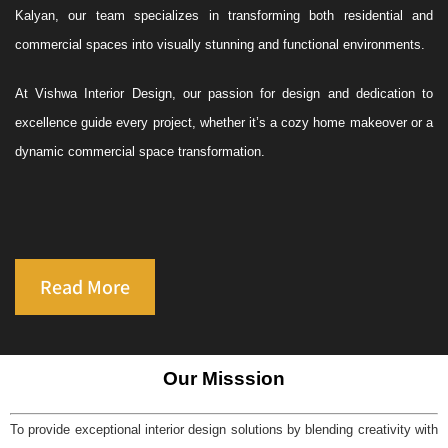
Kalyan, our team specializes in transforming both residential and
commercial spaces into visually stunning and functional environments.
At Vishwa Interior Design, our passion for design and dedication to
excellence guide every project, whether it’s a cozy home makeover or a
dynamic commercial space transformation.
Read More
Our Misssion
To provide exceptional interior design solutions by blending creativity with