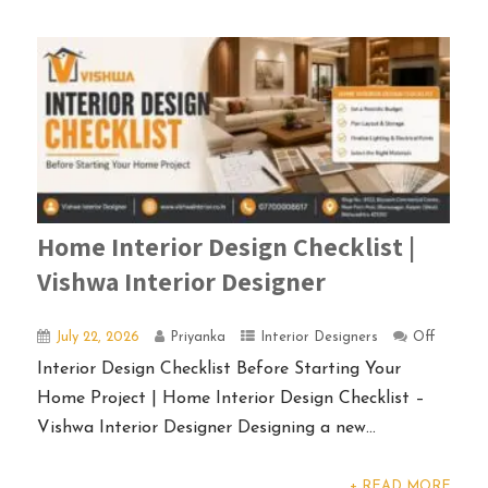
Home Interior Design Checklist |
Vishwa Interior Designer
July 22, 2026
Priyanka
Interior Designers
Off
Interior Design Checklist Before Starting Your
Home Project | Home Interior Design Checklist –
Vishwa Interior Designer Designing a new...
+ READ MORE