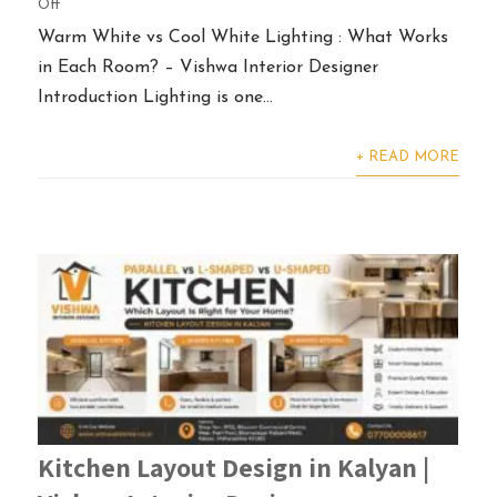
Off
Warm White vs Cool White Lighting : What Works
in Each Room? – Vishwa Interior Designer
Introduction Lighting is one...
+ READ MORE
Kitchen Layout Design in Kalyan |