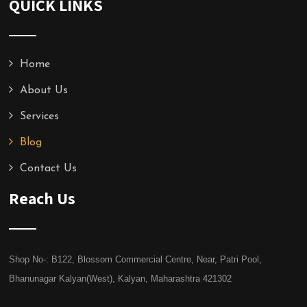
QUICK LINKS
Home
About Us
Services
Blog
Contact Us
Reach Us
Shop No-: B122, Blossom Commercial Centre, Near, Patri Pool,
Bhanunagar Kalyan(West), Kalyan, Maharashtra 421302