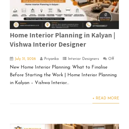
Home Interior Planning in Kalyan |
Vishwa Interior Designer
July 31, 2026
Priyanka
Interior Designers
Off
New Home Interior Planning: What to Finalise
Before Starting the Work | Home Interior Planning
in Kalyan – Vishwa Interior...
+ READ MORE