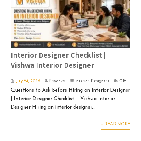
Interior Designer Checklist |
Vishwa Interior Designer
July 24, 2026
Priyanka
Interior Designers
Off
Questions to Ask Before Hiring an Interior Designer
| Interior Designer Checklist – Vishwa Interior
Designer Hiring an interior designer...
+ READ MORE