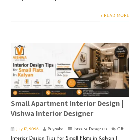
+ READ MORE
Small Apartment Interior Design |
Vishwa Interior Designer
July 17, 2026
Priyanka
Interior Designers
Off
Interior Design Tips for Small Flats in Kalyan |