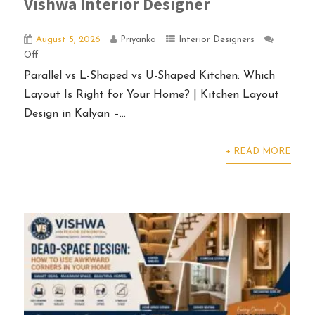
Vishwa Interior Designer
August 5, 2026
Priyanka
Interior Designers
Off
Parallel vs L-Shaped vs U-Shaped Kitchen: Which
Layout Is Right for Your Home? | Kitchen Layout
Design in Kalyan –...
+ READ MORE