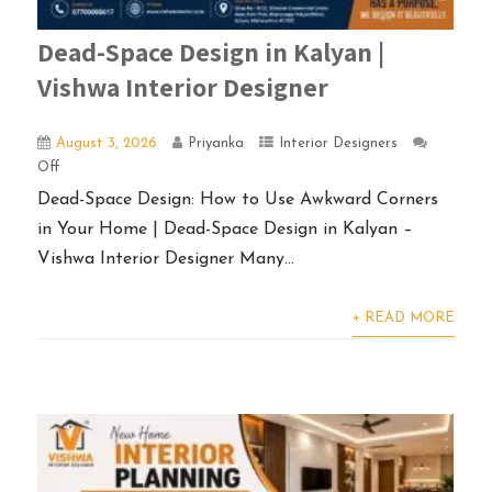
Dead-Space Design in Kalyan |
Vishwa Interior Designer
August 3, 2026
Priyanka
Interior Designers
Off
Dead-Space Design: How to Use Awkward Corners
in Your Home | Dead-Space Design in Kalyan –
Vishwa Interior Designer Many...
+ READ MORE