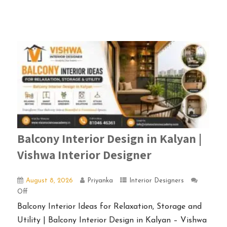
Balcony Interior Design in Kalyan |
Vishwa Interior Designer
August 8, 2026
Priyanka
Interior Designers
Off
Balcony Interior Ideas for Relaxation, Storage and
Utility | Balcony Interior Design in Kalyan – Vishwa