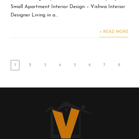
Small Apartment Interior Design – Vishwa Interior
Designer Living in a...
+ READ MORE
1
2
3
4
5
6
7
8