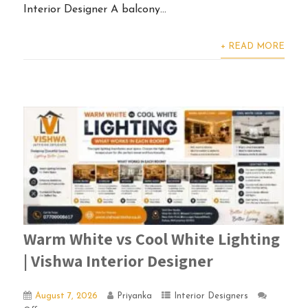
Interior Designer A balcony...
+ READ MORE
Warm White vs Cool White Lighting
| Vishwa Interior Designer
August 7, 2026
Priyanka
Interior Designers