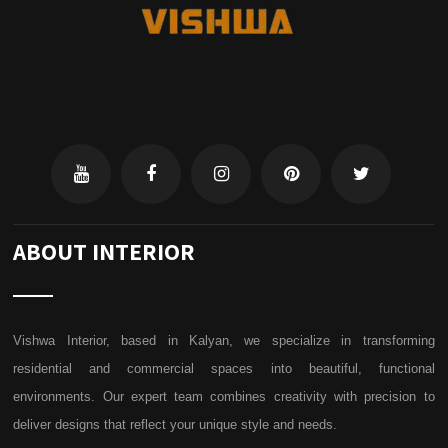
ABOUT INTERIOR
Vishwa Interior, based in Kalyan, we specialize in transforming
residential and commercial spaces into beautiful, functional
environments. Our expert team combines creativity with precision to
deliver designs that reflect your unique style and needs.