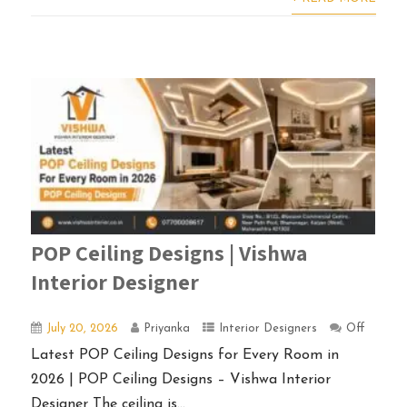
POP Ceiling Designs | Vishwa
Interior Designer
July 20, 2026
Priyanka
Interior Designers
Off
Latest POP Ceiling Designs for Every Room in
2026 | POP Ceiling Designs – Vishwa Interior
Designer The ceiling is...